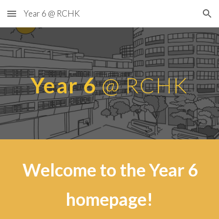
Year 6 @ RCHK
Skip to main content
Skip to navigation
Year 6
@ RCHK
Welcome to the Year 6
homepage!