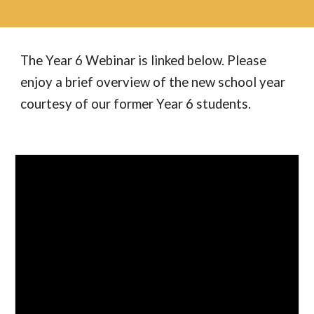
The Year
6
Webinar is linked below. Please
enjoy a brief overview of the new school year
courtesy of our former Year 6 students.