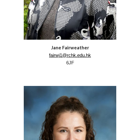
Jane Fairweather
fairwj1@rchk.edu.hk
6JF