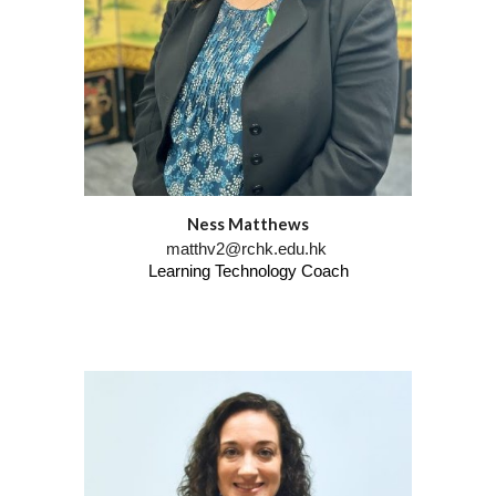
Ness Matthews
matthv2@rchk.edu.hk
Learning Technology Coach