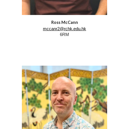
Ross McCann
mccanr2@rchk.edu.hk
6RM