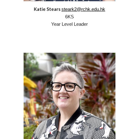
Katie Stears
steark2@rchk.edu.hk
6
KS
Year Level Leader