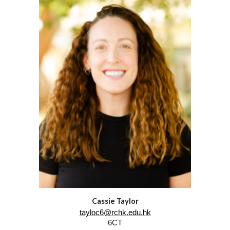
Cassie Taylor
tayloc6@rchk.edu.hk
6
CT