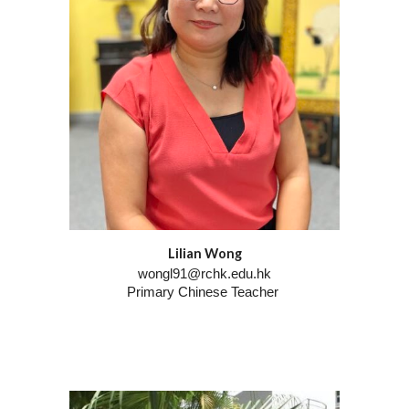
Lilian Wong
wongl91@rchk.edu.hk
Primary Chinese Teacher