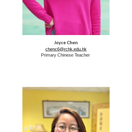
Joyce Chen
chenc6@rchk.edu.hk
Primary Chinese Teacher