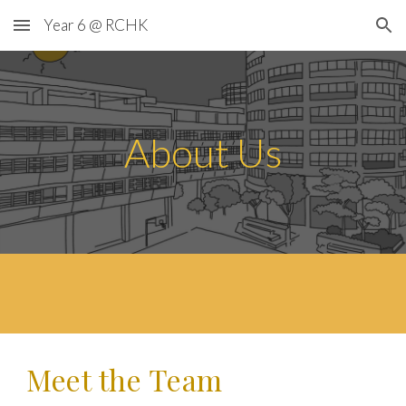
Year 6 @ RCHK
Skip to main content
Skip to navigation
About Us
Meet the
Team