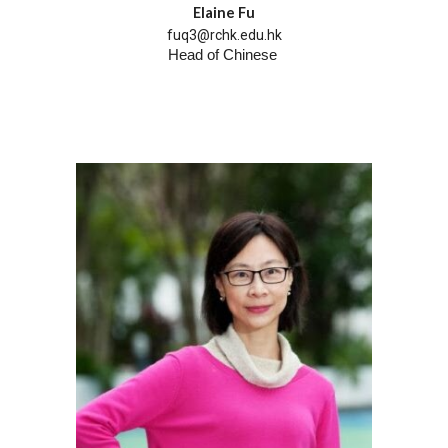
Elaine Fu
fuq3@rchk.edu.hk
Head of
Chinese