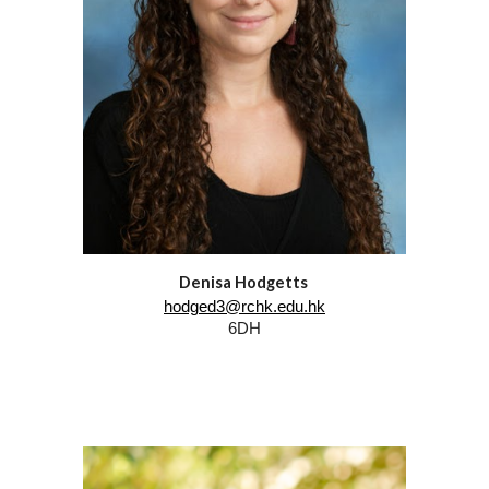
Denisa Hodgetts
hodged3@rchk.edu.hk
6DH