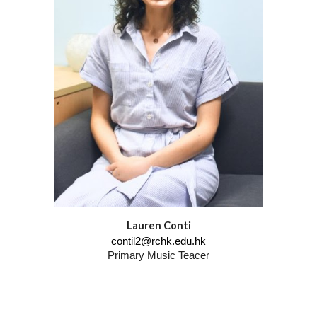
Lauren Conti
contil2@rchk.edu.hk
Primary Music Teacer