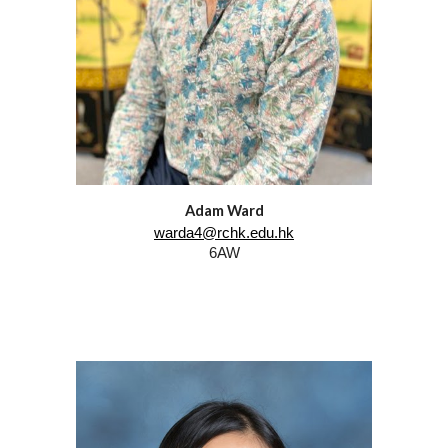
Adam Ward
warda4@rchk.edu.hk
6AW