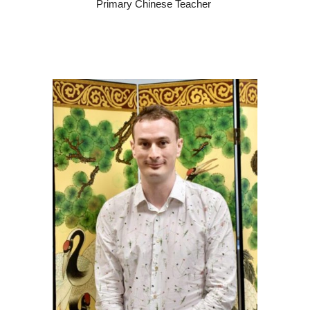
Primary Chinese Teacher