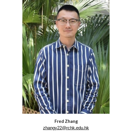
Fred Zhang
zhangy22@rchk.edu.hk