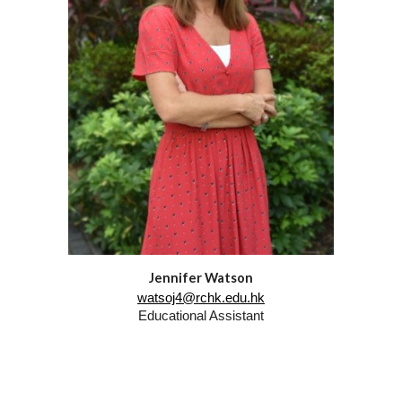
Jennifer Watson
watsoj4@rchk.edu.hk
Educational Assistant