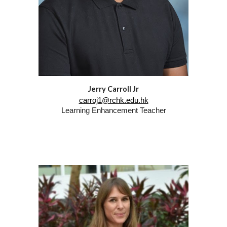
Jerry Carroll Jr
carroj1@rchk.edu.hk
Learning Enhancement Teacher