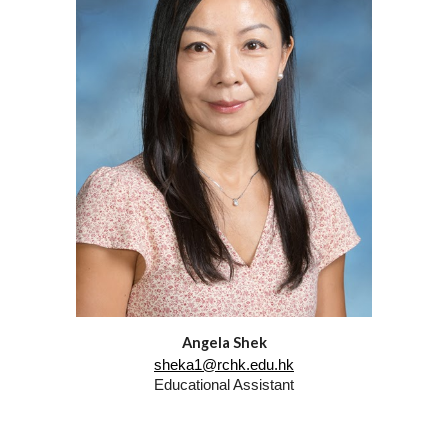
Angela Shek
sheka1@rchk.edu.hk
Educational Assistant