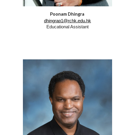
Poonam Dhingra
dhingrap1@rchk.edu.hk
Educational Assistant