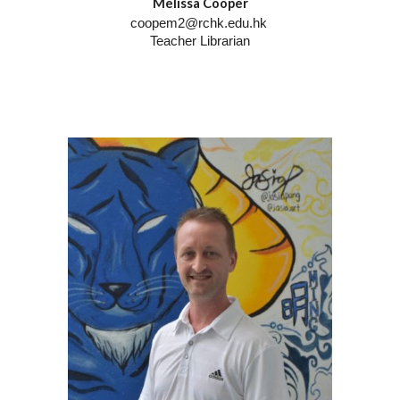
Melissa Cooper
coopem2@rchk.edu.hk
Teacher Librarian