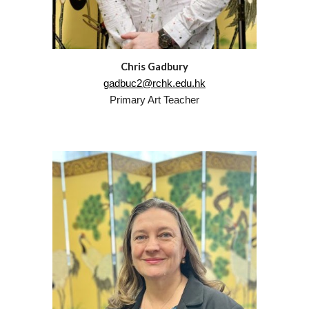
Chris Gadbury
gadbuc2@rchk.edu.hk
Primary Art Teacher