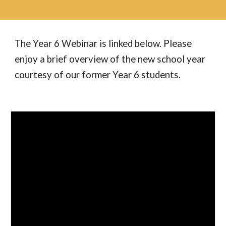
The Year
6
Webinar is linked below. Please
enjoy a brief overview of the new school year
courtesy of our former Year 6 students.