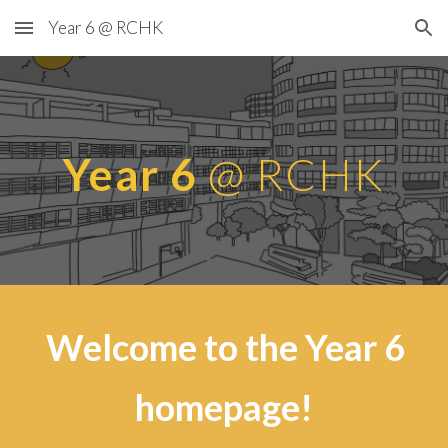
Year 6 @ RCHK
Skip to main content
Skip to navigation
Year 6
@ RCHK
Welcome to the Year 6
homepage!